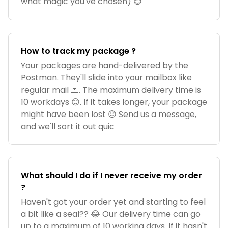
what magic you've chosen) 😊
How to track my package ?
Your packages are hand-delivered by the
Postman. They'll slide into your mailbox like
regular mail 💌. The maximum delivery time is
10 workdays 😊. If it takes longer, your package
might have been lost 😞 Send us a message,
and we'll sort it out quic
What should I do if I never receive my order
?
Haven't got your order yet and starting to feel
a bit like a seal?? 😂 Our delivery time can go
up to a maximum of 10 working days. If it hasn't