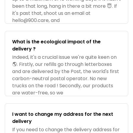
been that long, hang in there a bit more 😇. If
it's past that, shoot us an email at
hello@900.care
, and
What is the ecological impact of the
delivery ?
Indeed, it's a crucial issue we're quite keen on
🌎. Firstly, our refills go through letterboxes
and are delivered by the Post, the world's first
carbon-neutral postal operator. No new
trucks on the road ! Secondly, our products
are water-free, so we
I want to change my address for the next
delivery
If you need to change the delivery address for