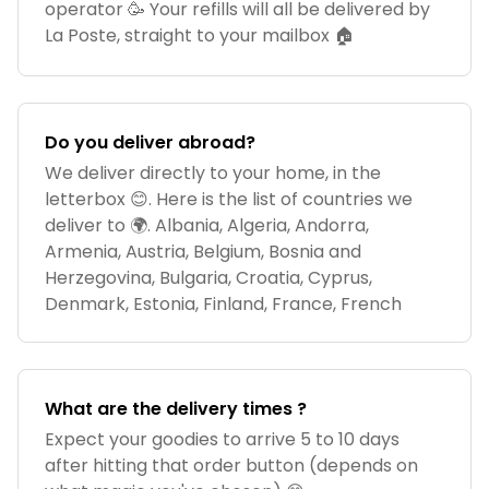
operator 🥳 Your refills will all be delivered by
La Poste, straight to your mailbox 🏠
Do you deliver abroad?
We deliver directly to your home, in the
letterbox 😊. Here is the list of countries we
deliver to 🌍. Albania, Algeria, Andorra,
Armenia, Austria, Belgium, Bosnia and
Herzegovina, Bulgaria, Croatia, Cyprus,
Denmark, Estonia, Finland, France, French
What are the delivery times ?
Expect your goodies to arrive 5 to 10 days
after hitting that order button (depends on