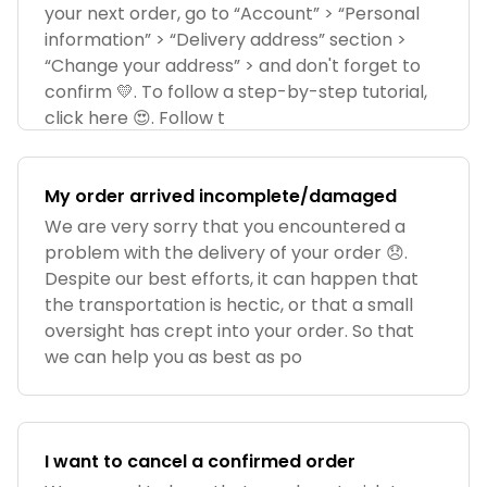
your next order, go to “Account” > “Personal
information” > “Delivery address” section >
“Change your address” > and don't forget to
confirm 💛. To follow a step-by-step tutorial,
click here 😍. Follow t
My order arrived incomplete/damaged
We are very sorry that you encountered a
problem with the delivery of your order 😞.
Despite our best efforts, it can happen that
the transportation is hectic, or that a small
oversight has crept into your order. So that
we can help you as best as po
I want to cancel a confirmed order