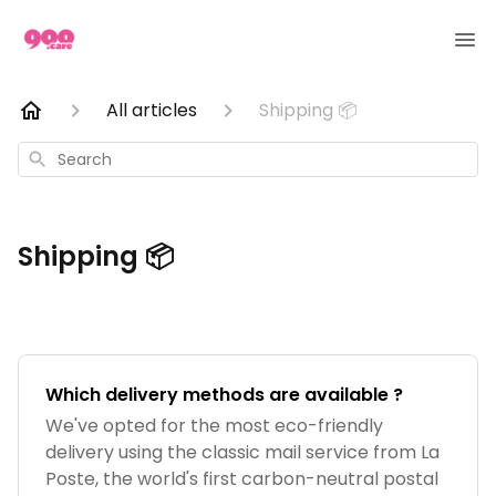
All articles
Shipping 📦
Search
Shipping 📦
Which delivery methods are available ?
We've opted for the most eco-friendly
delivery using the classic mail service from La
Poste, the world's first carbon-neutral postal