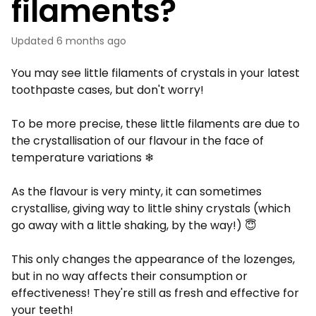
filaments?
Updated
6 months ago
You may see little filaments of crystals in your latest
toothpaste cases, but don't worry!
To be more precise, these little filaments are due to
the crystallisation of our flavour in the face of
temperature variations ❄
As the flavour is very minty, it can sometimes
crystallise, giving way to little shiny crystals (which
go away with a little shaking, by the way!) 😇
This only changes the appearance of the lozenges,
but in no way affects their consumption or
effectiveness! They're still as fresh and effective for
your teeth!