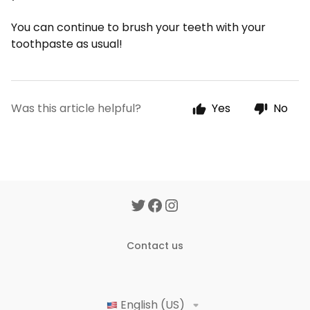
You can continue to brush your teeth with your
toothpaste as usual!
Was this article helpful?
Yes
No
Contact us
English (US)