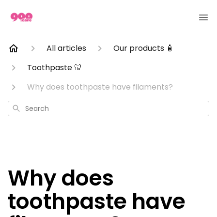
All articles
Our products 🧴
Toothpaste 🦷
Why does toothpaste have filaments?
Search
Why does
toothpaste have