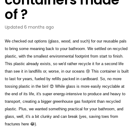
of ?
Updated
6 months ago
We checked out options (glass, wood, and such) for our reusable pals 
to bring some meaning back to your bathroom. We settled on recycled 
plastic, with the smallest environmental footprint from start to finish. 
This plastic already exists, so we'd rather recycle it for a second life 
than see it in landfills or, worse, in our oceans 😢 This container is built 
to last for years, fueled by refills packed in cardboard. So, no more 
tossing plastic in the bin! 😍 While glass is more easily recyclable at 
the end of its life, it's super energy-intensive to produce and heavy to 
transport, creating a bigger greenhouse gas footprint than recycled 
plastic. Plus, we wanted something practical for your bathroom, and 
glass, well, it's a bit clunky and can break (yes, saving toes from 
fractures here 😂).