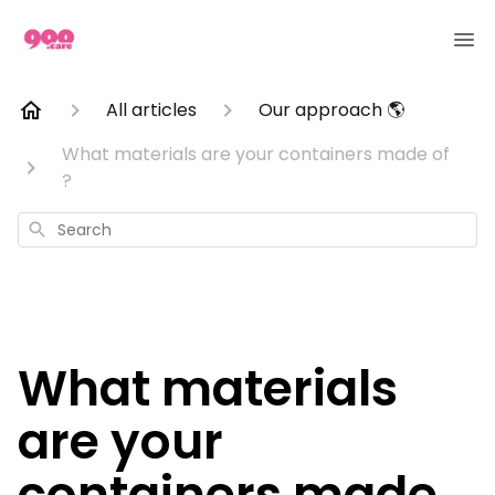
All articles
Our approach 🌎
What materials are your containers made of
?
Search
What materials
are your
containers made