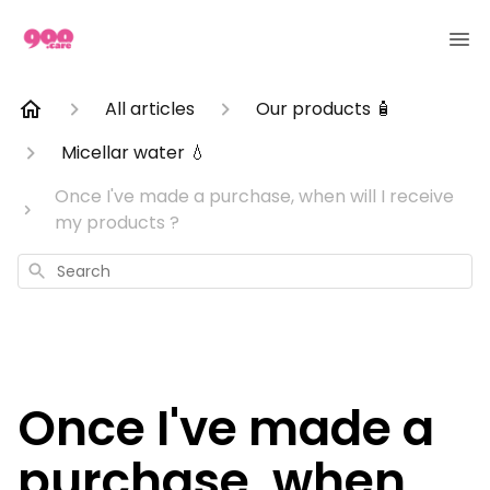
All articles
Our products 🧴
Micellar water 💧
Once I've made a purchase, when will I receive
my products ?
Search
Once I've made a
purchase, when