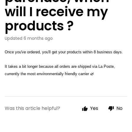
will I receive my
products ?
Updated
6 months ago
Once you've ordered, you'll get your products within 8 business days.
It takes a bit longer because all orders are shipped via La Poste, 
currently the most environmentally friendly carrier 🌿
Was this article helpful?
Yes
No