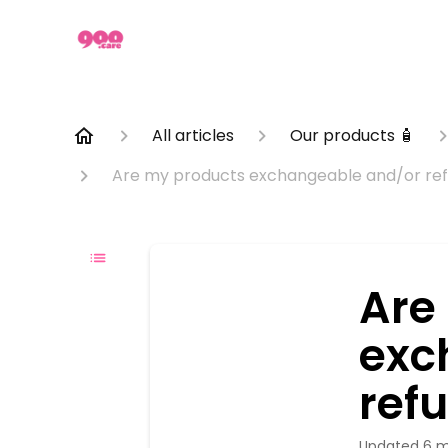
All articles
Our products 🧴
Are my products exchangeable and/or ref
Are
exc
ref
Updated
6 m