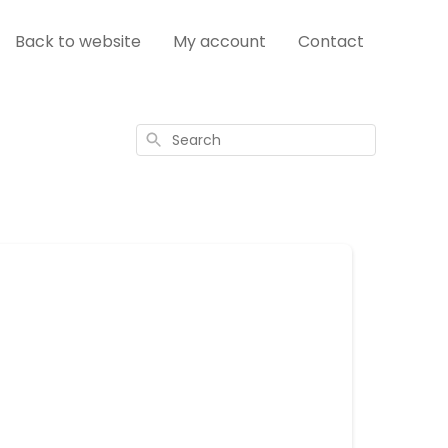
Back to website
My account
Contact
Search