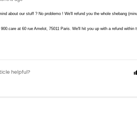
ind about our stuff ? No problemo ! We'll refund you the whole shebang (minu
 900.care at 60 rue Amelot, 75011 Paris. We'll hit you up with a refund within 
ticle helpful?