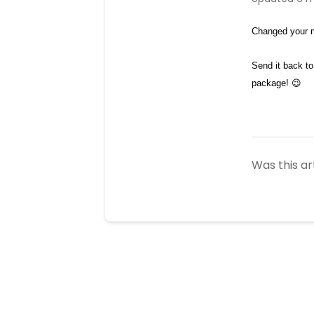
Changed your m
Send it back to
package! 😉 
Was this ar