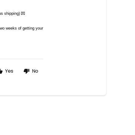
s shipping) 💌
two weeks of getting your 
Yes
No