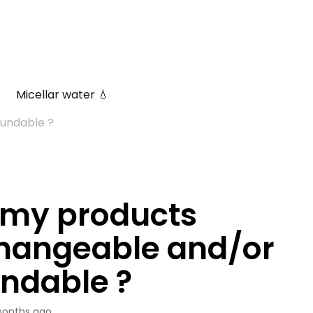
Micellar water 💧
undable ?
 my products
hangeable and/or
undable ?
onths ago