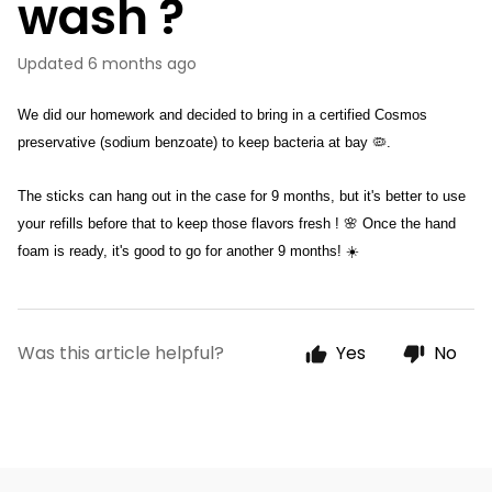
wash ?
Updated
6 months ago
We did our homework and decided to bring in a certified Cosmos 
preservative (sodium benzoate) to keep bacteria at bay 🦠. 
The sticks can hang out in the case for 9 months, but it's better to use 
your refills before that to keep those flavors fresh ! 🌸 Once the hand 
foam is ready, it's good to go for another 9 months! ☀️
Was this article helpful?
Yes
No