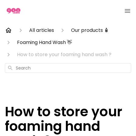
All articles
Our products 🧴
Foaming Hand Wash 👋
How to store your foaming hand wash ?
Search
How to store your
foaming hand