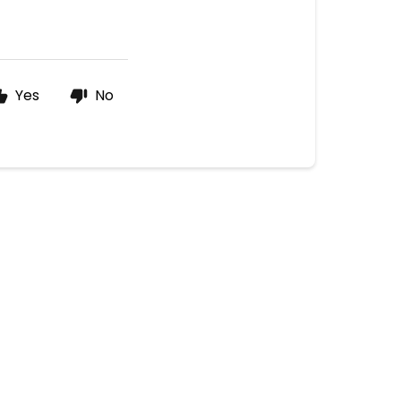
Yes
No