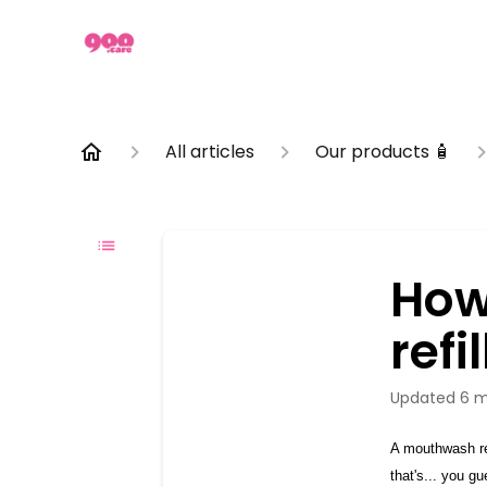
All articles
Our products 🧴
How
refil
Updated
6 m
A mouthwash ref
that's... you g