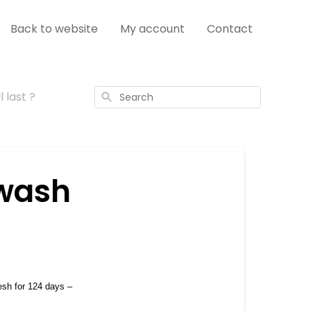
Back to website
My account
Contact
 last ?
Search
wash
esh for 124 days – 