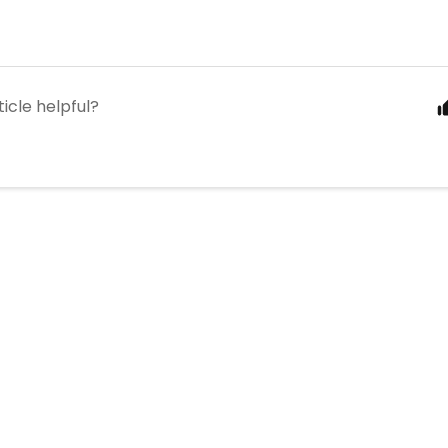
ticle helpful?