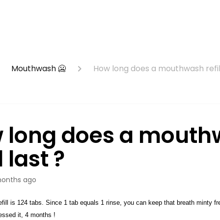
Mouthwash 🥶
How long does a mouthwash refill
 long does a mouth
l last ?
onths ago
ill is 124 tabs. Since 1 tab equals 1 rinse, you can keep that breath minty fr
uessed it, 4 months !