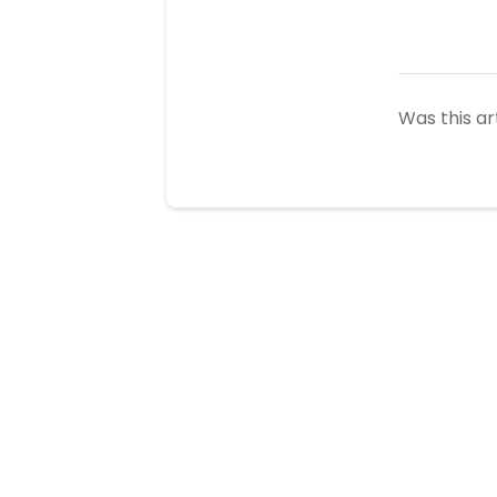
Was this ar