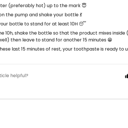
ter (preferably hot) up to the mark 😇
on the pump and shake your bottle 💃
our bottle to stand for at least 10H 😴
he 10h, shake the bottle so that the product mixes inside 
ell) then leave to stand for another 15 minutes 😁
hese last 15 minutes of rest, your toothpaste is ready to u
ticle helpful?