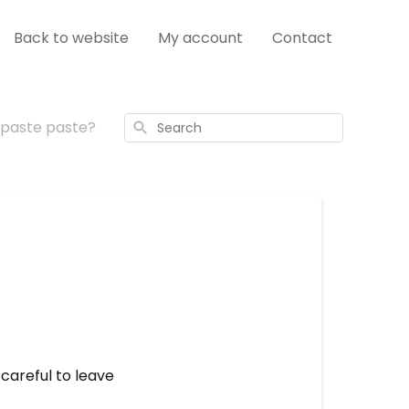
Back to website
My account
Contact
hpaste paste?
Search
 careful to leave