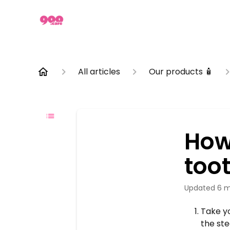
All articles
Our products 🧴
How
too
Updated
6 m
Take yo
the ste