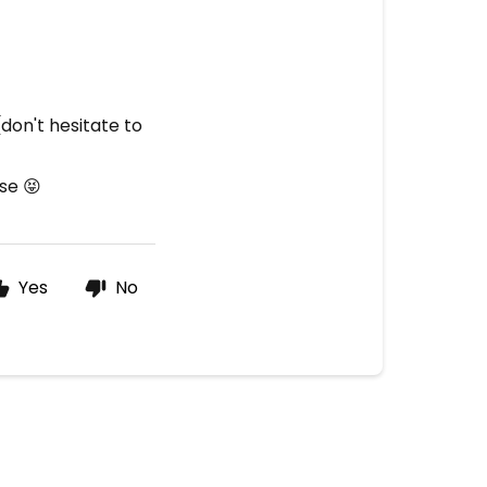
(don't hesitate to
se 😝
Yes
No