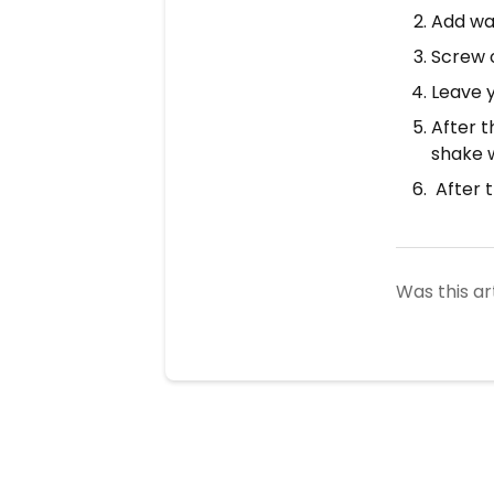
Add wa
Screw 
Leave y
After t
shake w
After t
Was this ar