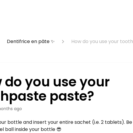
Dentifrice en pâte ✨
How do you use your toot
 do you use your
thpaste paste?
onths ago
ur bottle and insert your entire sachet (i.e. 2 tablets). Be
el ball inside your bottle 😎