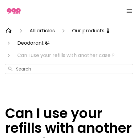
All articles
Our products 🧴
Deodorant 🍃
Can I use your refills with another case ?
Search
Can I use your
refills with another