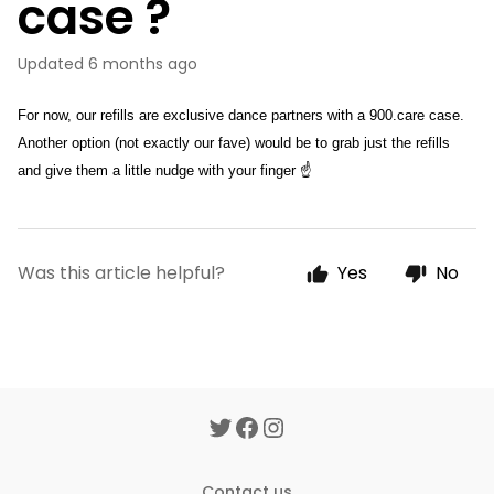
case ?
Updated
6 months ago
For now, our refills are exclusive dance partners with a 900.care case. 
Another option (not exactly our fave) would be to grab just the refills 
and give them a little nudge with your finger ☝
Was this article helpful?
Yes
No
Contact us